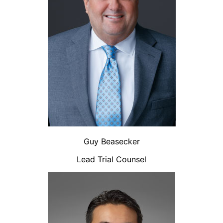
Guy Beasecker
Lead Trial Counsel