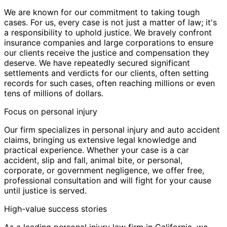
We are known for our commitment to taking tough
cases. For us, every case is not just a matter of law; it's
a responsibility to uphold justice. We bravely confront
insurance companies and large corporations to ensure
our clients receive the justice and compensation they
deserve. We have repeatedly secured significant
settlements and verdicts for our clients, often setting
records for such cases, often reaching millions or even
tens of millions of dollars.
Focus on personal injury
Our firm specializes in personal injury and auto accident
claims, bringing us extensive legal knowledge and
practical experience. Whether your case is a car
accident, slip and fall, animal bite, or personal,
corporate, or government negligence, we offer free,
professional consultation and will fight for your cause
until justice is served.
High-value success stories
As a leading personal injury law firm in California, we