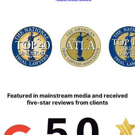
Featured in mainstream media and received
five-star reviews from clients