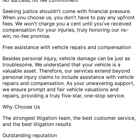
Seeking justice shouldn't come with financial pressure.
When you choose us, you don't have to pay any upfront
fees. We won't charge you a cent until you've received
compensation for your injuries, truly honoring our no-
win, no-fee promise.
Free assistance with vehicle repairs and compensation
Besides personal injury, vehicle damage can be just as
troublesome. We understand that your vehicle is a
valuable asset. Therefore, our services extend beyond
personal injury claims to include assistance with vehicle
repairs and compensation. As your unwavering support,
we ensure prompt and fair vehicle valuations and
repairs, providing a truly five-star, one-stop service.
Why Choose Us
The strongest litigation team, the best customer service,
and the best litigation results
Outstanding reputation