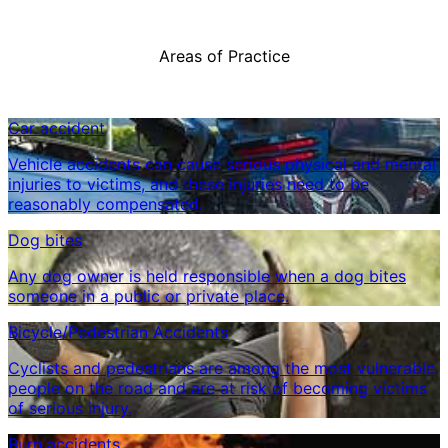
Areas of Practice
Car accident
Vehicle accidents can cause serious physical and mental
injuries to victims, and these injuries need to be
reasonably compensated.
Dog bites
Any dog ​​owner is held responsible when a dog bites
someone in a public or private place.
Bicycle/Pedestrian Accidents
Cyclists and pedestrians are among the most vulnerable
people on the road and are at risk of becoming victims
of serious injury.
Burn accidents