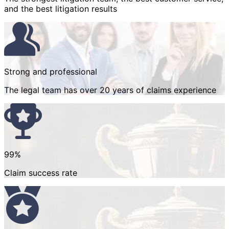
and the best litigation results
Strong and professional
The legal team has over 20 years of claims experience
99%
Claim success rate