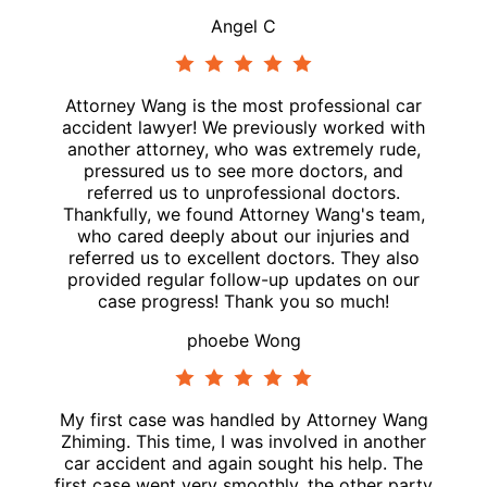
Angel C
Attorney Wang is the most professional car
accident lawyer! We previously worked with
another attorney, who was extremely rude,
pressured us to see more doctors, and
referred us to unprofessional doctors.
Thankfully, we found Attorney Wang's team,
who cared deeply about our injuries and
referred us to excellent doctors. They also
provided regular follow-up updates on our
case progress! Thank you so much!
phoebe Wong
My first case was handled by Attorney Wang
Zhiming. This time, I was involved in another
car accident and again sought his help. The
first case went very smoothly, the other party