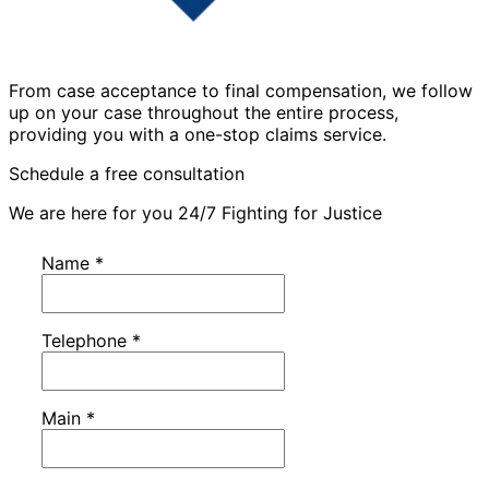
From case acceptance to final compensation, we follow
up on your case throughout the entire process,
providing you with a one-stop claims service.
Schedule a free consultation
We are here for you 24/7 Fighting for Justice
Name
*
Telephone
*
Main
*