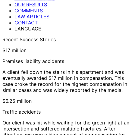
OUR RESULTS
COMMENTS
LAW ARTICLES
CONTACT
LANGUAGE
Recent Success Stories
$17 million
Premises liability accidents
A client fell down the stairs in his apartment and was
eventually awarded $17 million in compensation. This
case broke the record for the highest compensation in
similar cases and was widely reported by the media.
$6.25 million
Traffic accidents
Our client was hit while waiting for the green light at an
intersection and suffered multiple fractures. After
litigation, we won a high amount of compensation for