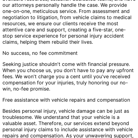
our attorneys personally handle the case. We provide
one-on-one, meticulous service. From assessment and
negotiation to litigation, from vehicle claims to medical
resources, we ensure our clients receive the most
attentive care and support, creating a five-star, one-
stop service experience for personal injury accident
claims, helping them rebuild their lives.
No success, no fee commitment
Seeking justice shouldn't come with financial pressure.
When you choose us, you don't have to pay any upfront
fees. We won't charge you a cent until you've received
compensation for your injuries, truly honoring our no-
win, no-fee promise.
Free assistance with vehicle repairs and compensation
Besides personal injury, vehicle damage can be just as
troublesome. We understand that your vehicle is a
valuable asset. Therefore, our services extend beyond
personal injury claims to include assistance with vehicle
repairs and compensation. As your unwavering support,