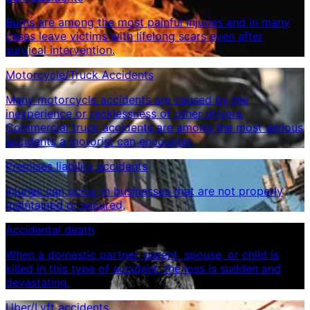
Burns are among the most painful injuries and in many
cases leave victims with lifelong scars even after
surgical intervention.
Motorcycle/Truck Accidents
Many motorcycle accidents are caused by the
inexperience or recklessness of other drivers.
Commercial truck accidents are among the most serious
accidents a motorist can encounter.
Premises liability accidents
Injuries can occur in businesses that are not properly
maintained or secured.
Accidental death
When a domestic partner, parent, spouse, or child is
killed in this type of accident, the loss is sudden and
devastating.
Uber/Lyft accidents