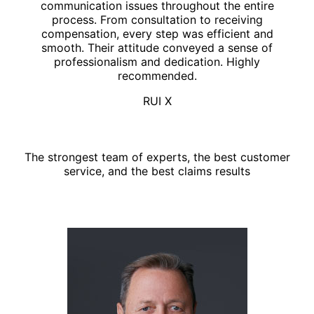
communication issues throughout the entire
process. From consultation to receiving
compensation, every step was efficient and
smooth. Their attitude conveyed a sense of
professionalism and dedication. Highly
recommended.
RUI X
Top legal team
The strongest team of experts, the best customer
service, and the best claims results