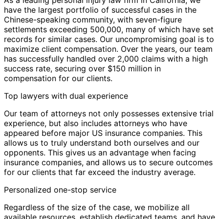
have the largest portfolio of successful cases in the
Chinese-speaking community, with seven-figure
settlements exceeding 500,000, many of which have set
records for similar cases. Our uncompromising goal is to
maximize client compensation. Over the years, our team
has successfully handled over 2,000 claims with a high
success rate, securing over $150 million in
compensation for our clients.
Top lawyers with dual experience
Our team of attorneys not only possesses extensive trial
experience, but also includes attorneys who have
appeared before major US insurance companies. This
allows us to truly understand both ourselves and our
opponents. This gives us an advantage when facing
insurance companies, and allows us to secure outcomes
for our clients that far exceed the industry average.
Personalized one-stop service
Regardless of the size of the case, we mobilize all
available resources, establish dedicated teams, and have