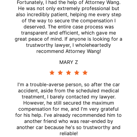
Fortunately, I had the help of Attorney Wang.
He was not only extremely professional but
also incredibly patient, helping me every step
of the way to secure the compensation I
deserved. The entire case process was
transparent and efficient, which gave me
great peace of mind. If anyone is looking for a
trustworthy lawyer, I wholeheartedly
recommend Attorney Wang!
MARY Z
I'm a trouble-averse person, so after the car
accident, aside from the scheduled medical
treatment, I barely contacted my lawyer.
However, he still secured the maximum
compensation for me, and I'm very grateful
for his help. I've already recommended him to
another friend who was rear-ended by
another car because he's so trustworthy and
reliable!