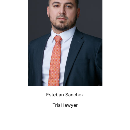
Esteban Sanchez
Trial lawyer