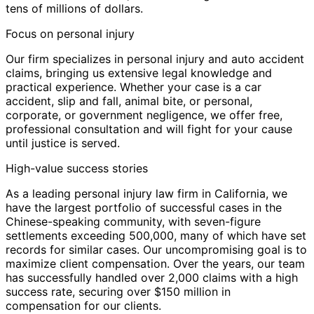
tens of millions of dollars.
Focus on personal injury
Our firm specializes in personal injury and auto accident
claims, bringing us extensive legal knowledge and
practical experience. Whether your case is a car
accident, slip and fall, animal bite, or personal,
corporate, or government negligence, we offer free,
professional consultation and will fight for your cause
until justice is served.
High-value success stories
As a leading personal injury law firm in California, we
have the largest portfolio of successful cases in the
Chinese-speaking community, with seven-figure
settlements exceeding 500,000, many of which have set
records for similar cases. Our uncompromising goal is to
maximize client compensation. Over the years, our team
has successfully handled over 2,000 claims with a high
success rate, securing over $150 million in
compensation for our clients.