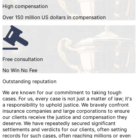
High compensation
Over 150 million US dollars in compensation
Free consultation
No Win No Fee
Outstanding reputation
We are known for our commitment to taking tough
cases. For us, every case is not just a matter of law; it's
a responsibility to uphold justice. We bravely confront
insurance companies and large corporations to ensure
our clients receive the justice and compensation they
deserve. We have repeatedly secured significant
settlements and verdicts for our clients, often setting
records for such cases, often reaching millions or even