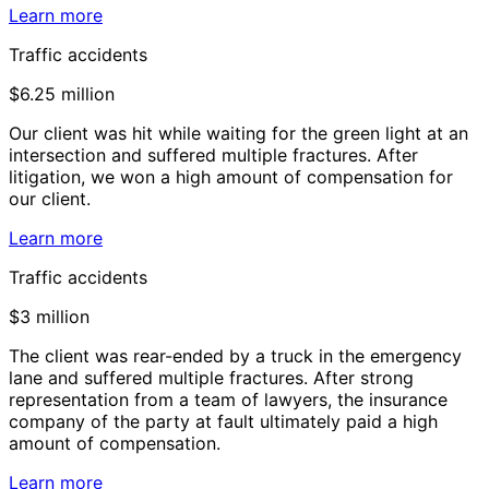
Learn more
Traffic accidents
$6.25 million
Our client was hit while waiting for the green light at an
intersection and suffered multiple fractures. After
litigation, we won a high amount of compensation for
our client.
Learn more
Traffic accidents
$3 million
The client was rear-ended by a truck in the emergency
lane and suffered multiple fractures. After strong
representation from a team of lawyers, the insurance
company of the party at fault ultimately paid a high
amount of compensation.
Learn more