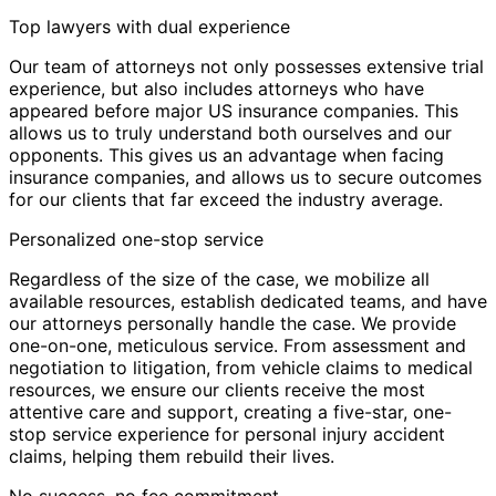
Top lawyers with dual experience
Our team of attorneys not only possesses extensive trial
experience, but also includes attorneys who have
appeared before major US insurance companies. This
allows us to truly understand both ourselves and our
opponents. This gives us an advantage when facing
insurance companies, and allows us to secure outcomes
for our clients that far exceed the industry average.
Personalized one-stop service
Regardless of the size of the case, we mobilize all
available resources, establish dedicated teams, and have
our attorneys personally handle the case. We provide
one-on-one, meticulous service. From assessment and
negotiation to litigation, from vehicle claims to medical
resources, we ensure our clients receive the most
attentive care and support, creating a five-star, one-
stop service experience for personal injury accident
claims, helping them rebuild their lives.
No success, no fee commitment