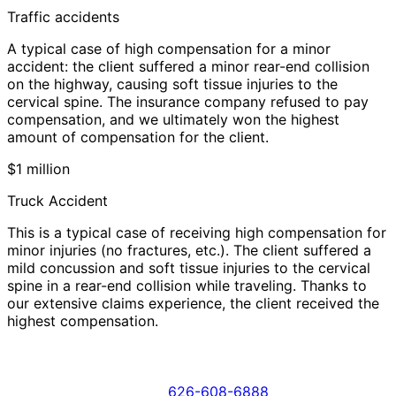
Traffic accidents
A typical case of high compensation for a minor
accident: the client suffered a minor rear-end collision
on the highway, causing soft tissue injuries to the
cervical spine. The insurance company refused to pay
compensation, and we ultimately won the highest
amount of compensation for the client.
$1 million
Truck Accident
This is a typical case of receiving high compensation for
minor injuries (no fractures, etc.). The client suffered a
mild concussion and soft tissue injuries to the cervical
spine in a rear-end collision while traveling. Thanks to
our extensive claims experience, the client received the
highest compensation.
626-608-6888