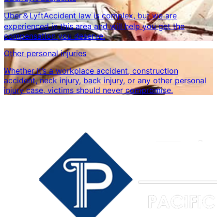
Uber＆LyftAccident law is complex, but we are
experienced in this area and will help you get the
compensation you deserve.
Other personal injuries
Whether it’s a workplace accident, construction
accident, neck injury, back injury, or any other personal
injury case, victims should never compromise.