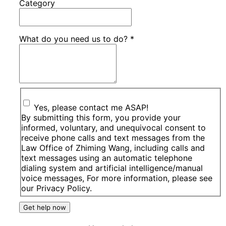
Category
What do you need us to do?
*
Yes, please contact me ASAP!
By submitting this form, you provide your
informed, voluntary, and unequivocal consent to
receive phone calls and text messages from the
Law Office of Zhiming Wang, including calls and
text messages using an automatic telephone
dialing system and artificial intelligence/manual
voice messages, For more information, please see
our Privacy Policy.
Get help now