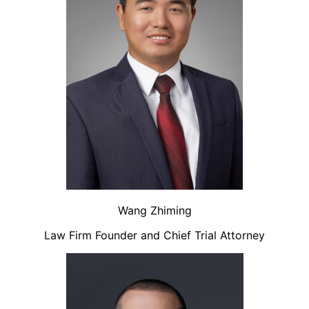
Wang Zhiming
Law Firm Founder and Chief Trial Attorney