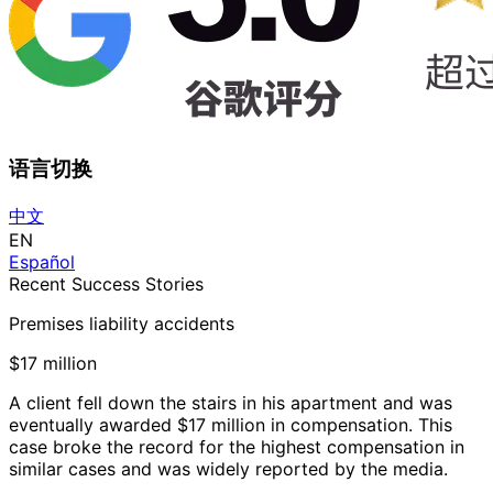
语言切换
中文
EN
Español
Recent Success Stories
Premises liability accidents
$17 million
A client fell down the stairs in his apartment and was
eventually awarded $17 million in compensation. This
case broke the record for the highest compensation in
similar cases and was widely reported by the media.