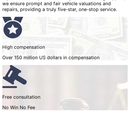
we ensure prompt and fair vehicle valuations and
repairs, providing a truly five-star, one-stop service.
High compensation
Over 150 million US dollars in compensation
Free consultation
No Win No Fee
How we help