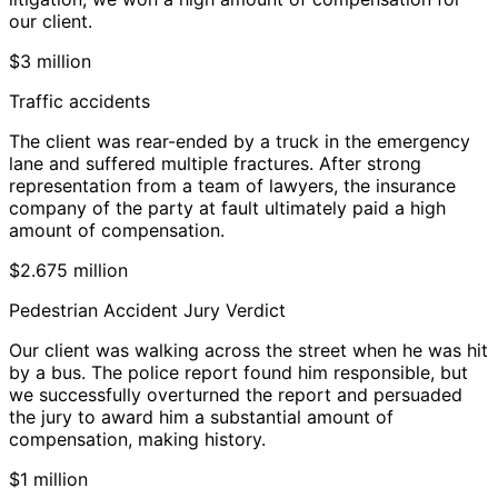
our client.
$3 million
Traffic accidents
The client was rear-ended by a truck in the emergency
lane and suffered multiple fractures. After strong
representation from a team of lawyers, the insurance
company of the party at fault ultimately paid a high
amount of compensation.
$2.675 million
Pedestrian Accident Jury Verdict
Our client was walking across the street when he was hit
by a bus. The police report found him responsible, but
we successfully overturned the report and persuaded
the jury to award him a substantial amount of
compensation, making history.
$1 million