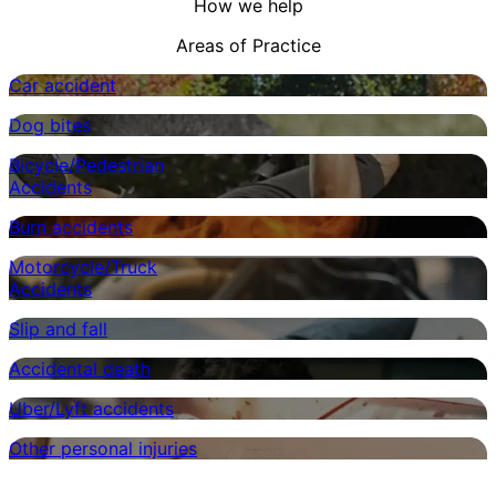
How we help
Areas of Practice
Car accident
Dog bites
Bicycle/Pedestrian
Accidents
Burn accidents
Motorcycle/Truck
Accidents
Slip and fall
Accidental death
Uber/Lyft accidents
Other personal injuries
Customer Testimonials