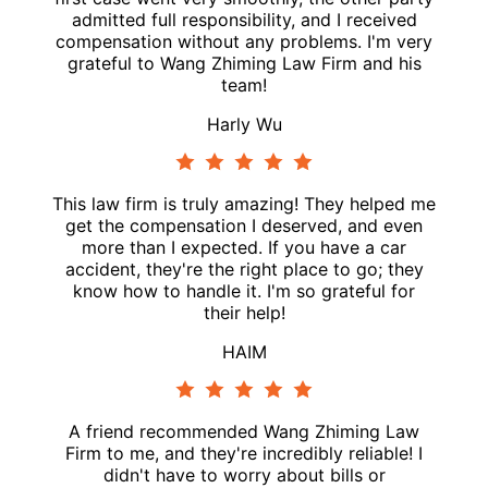
admitted full responsibility, and I received
compensation without any problems. I'm very
grateful to Wang Zhiming Law Firm and his
team!
Harly Wu
This law firm is truly amazing! They helped me
get the compensation I deserved, and even
more than I expected. If you have a car
accident, they're the right place to go; they
know how to handle it. I'm so grateful for
their help!
HAIM
A friend recommended Wang Zhiming Law
Firm to me, and they're incredibly reliable! I
didn't have to worry about bills or