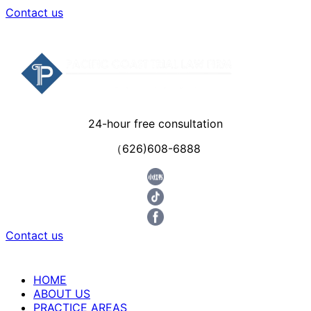
Contact us
24-hour free consultation
（626)608-6888
Contact us
HOME
ABOUT US
PRACTICE AREAS