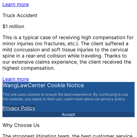
Learn more
Truck Accident
$1 million
This is a typical case of receiving high compensation for
minor injuries (no fractures, etc.). The client suffered a
mild concussion and soft tissue injuries to the cervical
spine in a rear-end collision while traveling. Thanks to
our extensive claims experience, the client received the
highest compensation.
Learn more
WangLawCenter Cookie Notice
This site uses cookies to ensure the best experience. By continuing to use
this website, you agree to their use. Learn more about our privacy policy
Privacy Policy
Accept
Why Choose Us
The strongest litigation team, the best customer service,