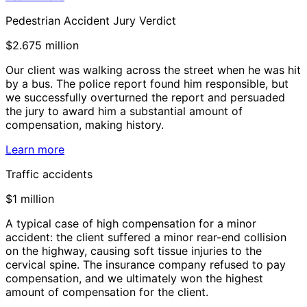
Pedestrian Accident Jury Verdict
$2.675 million
Our client was walking across the street when he was hit
by a bus. The police report found him responsible, but
we successfully overturned the report and persuaded
the jury to award him a substantial amount of
compensation, making history.
Learn more
Traffic accidents
$1 million
A typical case of high compensation for a minor
accident: the client suffered a minor rear-end collision
on the highway, causing soft tissue injuries to the
cervical spine. The insurance company refused to pay
compensation, and we ultimately won the highest
amount of compensation for the client.