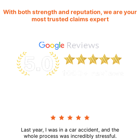
With both strength and reputation, we are your
most trusted claims expert
Last year, I was in a car accident, and the
whole process was incredibly stressful.